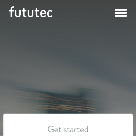
Get started