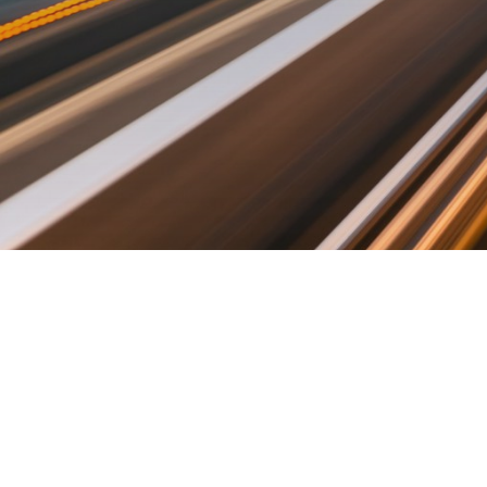
©2019 Fututec. Made with love in Tallinn.
ABOUT
CONTACT US