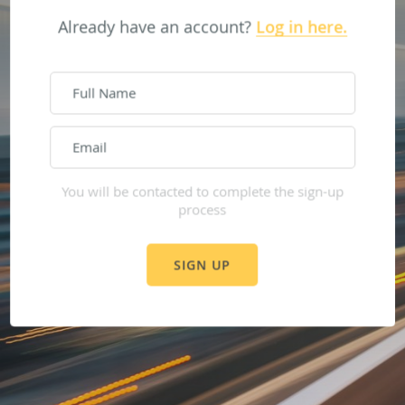
Already have an account?
Log in here.
Sign up here.
You will be contacted to complete the sign-up
process