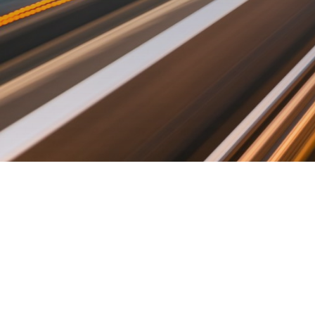
©2019 Fututec. Made with love in Tallinn.
ABOUT
CONTACT US