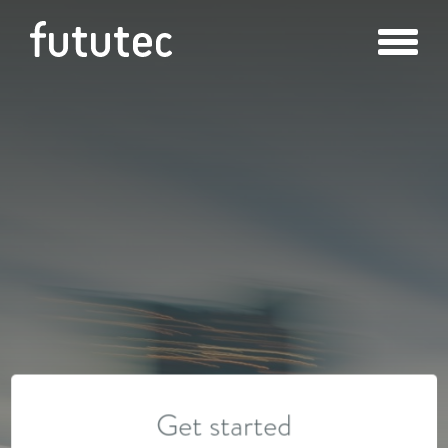
Get started