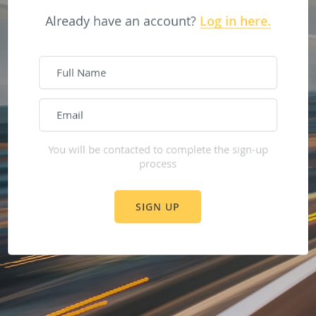
Already have an account?
Log in here.
Sign up here.
You will be contacted to complete the sign-up
process