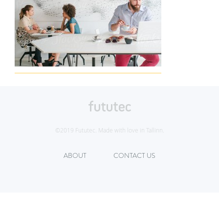
©2019 Fututec. Made with love in Tallinn.
ABOUT
CONTACT US