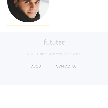
©2019 Fututec. Made with love in Tallinn.
ABOUT
CONTACT US